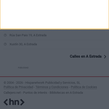
Rúa Cerdedo 4, A Estrada
As Pereiras 6, A Estrada
Rúa Fermín Bouza Brey 26, A Estrada
Rúa San Paio 19, A Estrada
Xustín 30, A Estrada
Calles en A Estrada
PUBLICIDAD
© 2004 - 2026 - Hispanetwork Publicidad y Servicios, SL
Política de Privacidad
-
Términos y Condiciones
-
Política de Cookies
Callejero.net - Puntos de interés - Bibliotecas en A Estrada