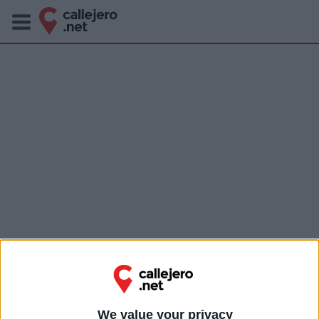
We value your privacy