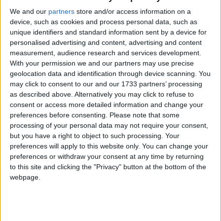
We and our
partners
store and/or access information on a
device, such as cookies and process personal data, such as
unique identifiers and standard information sent by a device for
personalised advertising and content, advertising and content
measurement, audience research and services development.
With your permission we and our partners may use precise
geolocation data and identification through device scanning. You
may click to consent to our and our 1733 partners’ processing
as described above. Alternatively you may click to refuse to
consent or access more detailed information and change your
preferences before consenting.
Please note that some
processing of your personal data may not require your consent,
but you have a right to object to such processing. Your
preferences will apply to this website only. You can change your
preferences or withdraw your consent at any time by returning
to this site and clicking the "Privacy" button at the bottom of the
webpage.