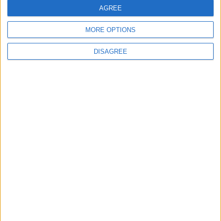
AGREE
Bibliotecas
MORE OPTIONS
DISAGREE
Ver todo
PUBLICIDAD
Últimas calles en A Estrada
O Outeiro-Lagartóns 43, A Estrada
Rúa Matadoiro 15, A Estrada
A Brea-Matalobos 48, A Estrada
Rúa Alfonso Rodríguez Castelao 11, A Estrada
Gudín 2, A Estrada